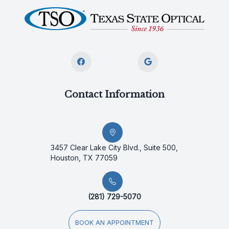
Contact Information
3457 Clear Lake City Blvd., Suite 500,
Houston, TX 77059
(281) 729-5070
BOOK AN APPOINTMENT