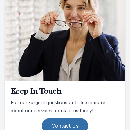
Keep In Touch
For non-urgent questions or to learn more
about our services, contact us today!
Contact Us