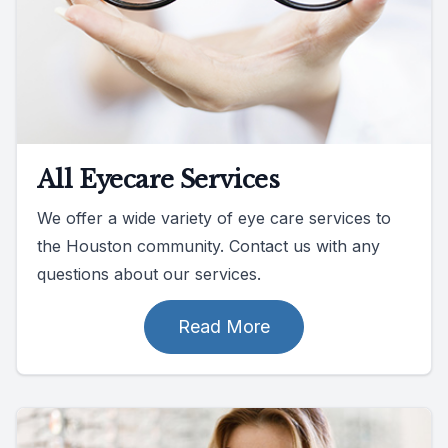
All Eyecare Services
We offer a wide variety of eye care services to
the Houston community. Contact us with any
questions about our services.
Read More