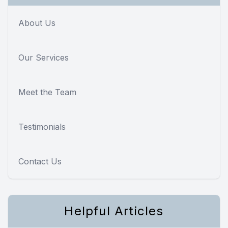
About Us
Our Services
Meet the Team
Testimonials
Contact Us
Helpful Articles