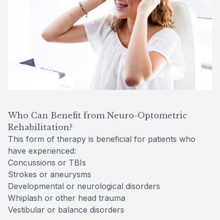
Who Can Benefit from Neuro-Optometric
Rehabilitation?
This form of therapy is beneficial for patients who
have experienced:
Concussions or TBIs
Strokes or aneurysms
Developmental or neurological disorders
Whiplash or other head trauma
Vestibular or balance disorders