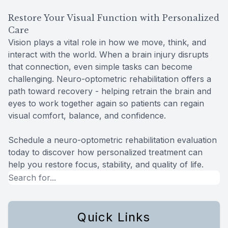
Restore Your Visual Function with Personalized
Care
Vision plays a vital role in how we move, think, and
interact with the world. When a brain injury disrupts
that connection, even simple tasks can become
challenging. Neuro-optometric rehabilitation offers a
path toward recovery - helping retrain the brain and
eyes to work together again so patients can regain
visual comfort, balance, and confidence.
Schedule a neuro-optometric rehabilitation evaluation
today to discover how personalized treatment can
help you restore focus, stability, and quality of life.
Quick Links