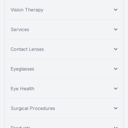
Vision Therapy
Services
Contact Lenses
Eyeglasses
Eye Health
Surgical Procedures
Products