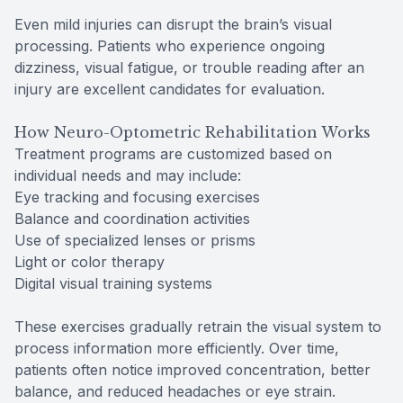
Even mild injuries can disrupt the brain’s visual
processing. Patients who experience ongoing
dizziness, visual fatigue, or trouble reading after an
injury are excellent candidates for evaluation.
How Neuro-Optometric Rehabilitation Works
Treatment programs are customized based on
individual needs and may include:
Eye tracking and focusing exercises
Balance and coordination activities
Use of specialized lenses or prisms
Light or color therapy
Digital visual training systems
These exercises gradually retrain the visual system to
process information more efficiently. Over time,
patients often notice improved concentration, better
balance, and reduced headaches or eye strain.