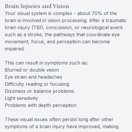
Brain Injuries and Vision
Your visual system is complex - about 70% of the
brain is involved in vision processing. After a traumatic
brain injury (TBI), concussion, or neurological event
such as a stroke, the pathways that coordinate eye
movement, focus, and perception can become
impaired.
This can result in symptoms such as:
Blurred or double vision
Eye strain and headaches
Difficulty reading or focusing
Dizziness or balance problems
Light sensitivity
Problems with depth perception
These visual issues often persist long after other
symptoms of a brain injury have improved, making