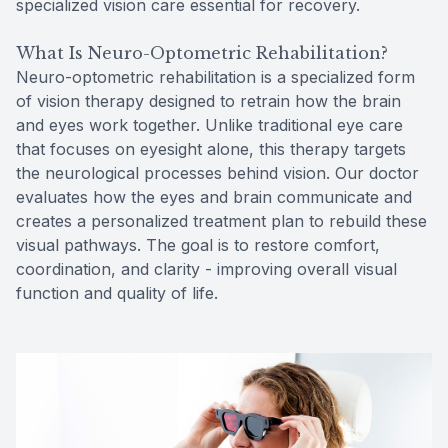
specialized vision care essential for recovery.
What Is Neuro-Optometric Rehabilitation?
Neuro-optometric rehabilitation is a specialized form
of vision therapy designed to retrain how the brain
and eyes work together. Unlike traditional eye care
that focuses on eyesight alone, this therapy targets
the neurological processes behind vision. Our doctor
evaluates how the eyes and brain communicate and
creates a personalized treatment plan to rebuild these
visual pathways. The goal is to restore comfort,
coordination, and clarity - improving overall visual
function and quality of life.