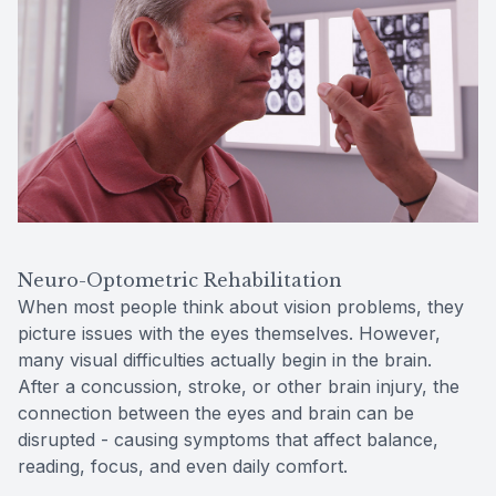
Contact Us
Neuro-Optometric Rehabilitation
When most people think about vision problems, they
picture issues with the eyes themselves. However,
many visual difficulties actually begin in the brain.
After a concussion, stroke, or other brain injury, the
connection between the eyes and brain can be
disrupted - causing symptoms that affect balance,
reading, focus, and even daily comfort.