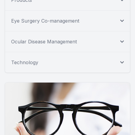
Eye Surgery Co-management
Ocular Disease Management
Technology