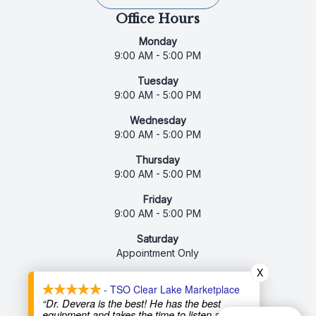
Office Hours
Monday
9:00 AM - 5:00 PM
Tuesday
9:00 AM - 5:00 PM
Wednesday
9:00 AM - 5:00 PM
Thursday
9:00 AM - 5:00 PM
Friday
9:00 AM - 5:00 PM
Saturday
Appointment Only
X
Sunday
- TSO Clear Lake Marketplace
Closed
“Dr. Devera is the best! He has the best
equipment and takes the time to listen and