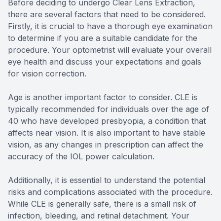
Before deciding to undergo Clear Lens Extraction,
there are several factors that need to be considered.
Firstly, it is crucial to have a thorough eye examination
to determine if you are a suitable candidate for the
procedure. Your optometrist will evaluate your overall
eye health and discuss your expectations and goals
for vision correction.
Age is another important factor to consider. CLE is
typically recommended for individuals over the age of
40 who have developed presbyopia, a condition that
affects near vision. It is also important to have stable
vision, as any changes in prescription can affect the
accuracy of the IOL power calculation.
Additionally, it is essential to understand the potential
risks and complications associated with the procedure.
While CLE is generally safe, there is a small risk of
infection, bleeding, and retinal detachment. Your