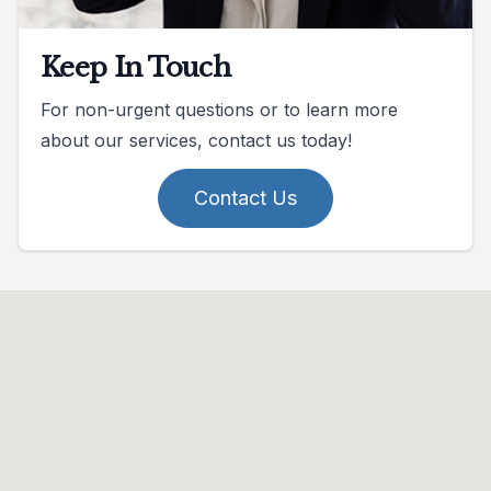
Keep In Touch
For non-urgent questions or to learn more
about our services, contact us today!
Contact Us