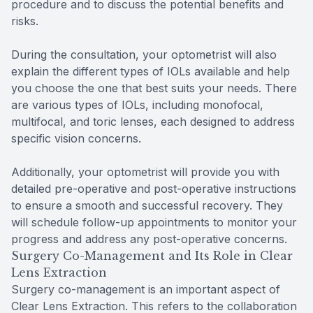
procedure and to discuss the potential benefits and
risks.
During the consultation, your optometrist will also
explain the different types of IOLs available and help
you choose the one that best suits your needs. There
are various types of IOLs, including monofocal,
multifocal, and toric lenses, each designed to address
specific vision concerns.
Additionally, your optometrist will provide you with
detailed pre-operative and post-operative instructions
to ensure a smooth and successful recovery. They
will schedule follow-up appointments to monitor your
progress and address any post-operative concerns.
Surgery Co-Management and Its Role in Clear
Lens Extraction
Surgery co-management is an important aspect of
Clear Lens Extraction. This refers to the collaboration