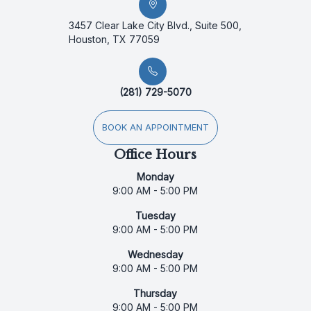
3457 Clear Lake City Blvd., Suite 500,
Houston, TX 77059
(281) 729-5070
BOOK AN APPOINTMENT
Office Hours
Monday
9:00 AM - 5:00 PM
Tuesday
9:00 AM - 5:00 PM
Wednesday
9:00 AM - 5:00 PM
Thursday
9:00 AM - 5:00 PM