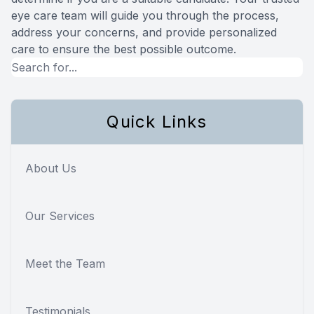
eye care team will guide you through the process,
address your concerns, and provide personalized
care to ensure the best possible outcome.
Quick Links
About Us
Our Services
Meet the Team
Testimonials