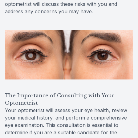
optometrist will discuss these risks with you and
address any concerns you may have.
The Importance of Consulting with Your
Optometrist
Your optometrist will assess your eye health, review
your medical history, and perform a comprehensive
eye examination. This consultation is essential to
determine if you are a suitable candidate for the