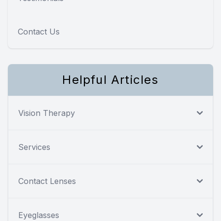
Contact Us
Helpful Articles
Vision Therapy
Services
Contact Lenses
Eyeglasses