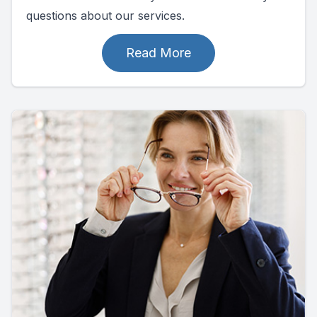
questions about our services.
Read More