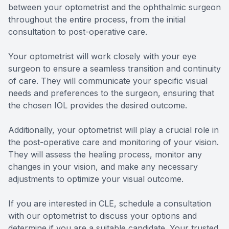
between your optometrist and the ophthalmic surgeon
throughout the entire process, from the initial
consultation to post-operative care.
Your optometrist will work closely with your eye
surgeon to ensure a seamless transition and continuity
of care. They will communicate your specific visual
needs and preferences to the surgeon, ensuring that
the chosen IOL provides the desired outcome.
Additionally, your optometrist will play a crucial role in
the post-operative care and monitoring of your vision.
They will assess the healing process, monitor any
changes in your vision, and make any necessary
adjustments to optimize your visual outcome.
If you are interested in CLE, schedule a consultation
with our optometrist to discuss your options and
determine if you are a suitable candidate. Your trusted