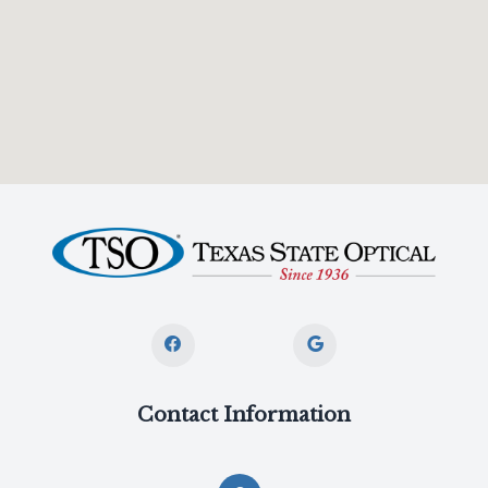
Contact Information