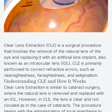
Contact Us
Clear Lens Extraction (CLE) is a surgical procedure
that involves the removal of the natural lens of the
eye and replacing it with an artificial lens implant, also
known as an intraocular lens (IOL). CLE is primarily
performed to correct refractive errors, such as
nearsightedness, farsightedness, and astigmatism.
Understanding CLE and How It Works
Clear Lens Extraction is similar to cataract surgery,
where the natural lens is removed and replaced with
an IOL. However, in CLE, the lens is clear and not
clouded as in the case of cataracts. The procedure
begins with the administration of local anesthesia to