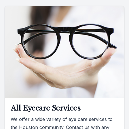
All Eyecare Services
We offer a wide variety of eye care services to
the Houston community. Contact us with any