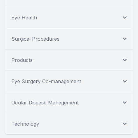
Eye Health
Surgical Procedures
Products
Eye Surgery Co-management
Ocular Disease Management
Technology