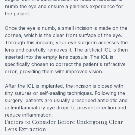
numb the eye and ensure a painless experience for
the patient.
Once the eye is numb, a small incision is made on the
cornea, which is the clear front surface of the eye.
Through this incision, your eye surgeon accesses the
lens and carefully removes it. The artificial IOL is then
inserted into the empty lens capsule. The IOL is
specifically chosen to correct the patient's refractive
error, providing them with improved vision.
After the IOL is implanted, the incision is closed with
tiny sutures or self-sealing techniques. Following the
surgery, patients are usually prescribed antibiotic and
anti-inflammatory eye drops to prevent infection and
reduce inflammation.
Factors to Consider Before Undergoing Clear
Lens Extraction