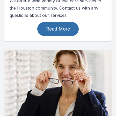
We offer a wide variety of eye care services to
the Houston community. Contact us with any
questions about our services.
Read More