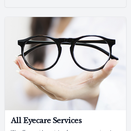
All Eyecare Services