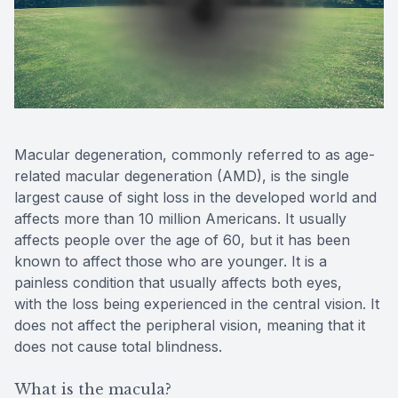
Contact Us
Macular degeneration, commonly referred to as age-
related macular degeneration (AMD), is the single
largest cause of sight loss in the developed world and
affects more than 10 million Americans. It usually
affects people over the age of 60, but it has been
known to affect those who are younger. It is a
painless condition that usually affects both eyes,
with the loss being experienced in the central vision. It
does not affect the peripheral vision, meaning that it
does not cause total blindness.
What is the macula?