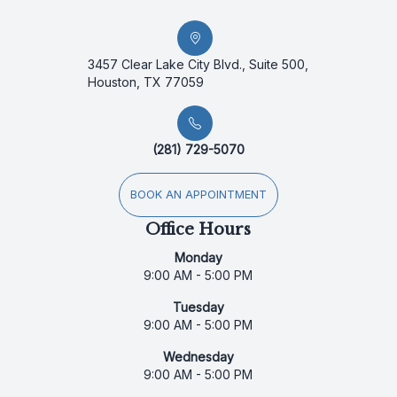
3457 Clear Lake City Blvd., Suite 500,
Houston, TX 77059
(281) 729-5070
BOOK AN APPOINTMENT
Office Hours
Monday
9:00 AM - 5:00 PM
Tuesday
9:00 AM - 5:00 PM
Wednesday
9:00 AM - 5:00 PM