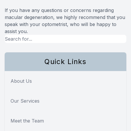
If you have any questions or concerns regarding
macular degeneration, we highly recommend that you
speak with your optometrist, who will be happy to
assist you.
Quick Links
About Us
Our Services
Meet the Team