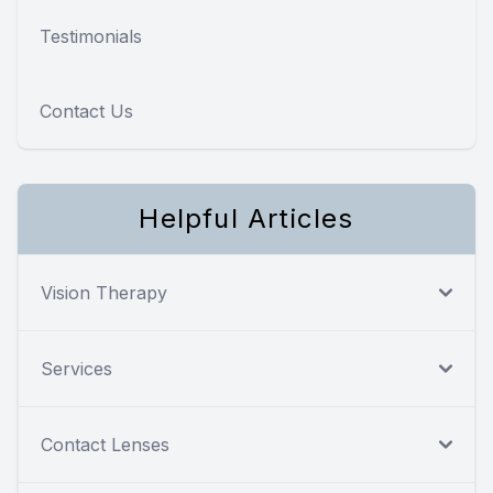
Testimonials
Contact Us
Helpful Articles
Vision Therapy
Services
Contact Lenses