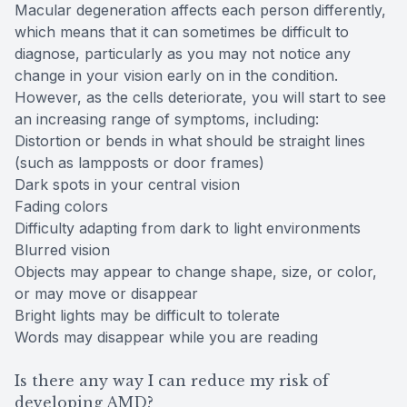
Macular degeneration affects each person differently,
which means that it can sometimes be difficult to
diagnose, particularly as you may not notice any
change in your vision early on in the condition.
However, as the cells deteriorate, you will start to see
an increasing range of symptoms, including:
Distortion or bends in what should be straight lines
(such as lampposts or door frames)
Dark spots in your central vision
Fading colors
Difficulty adapting from dark to light environments
Blurred vision
Objects may appear to change shape, size, or color,
or may move or disappear
Bright lights may be difficult to tolerate
Words may disappear while you are reading
Is there any way I can reduce my risk of
developing AMD?