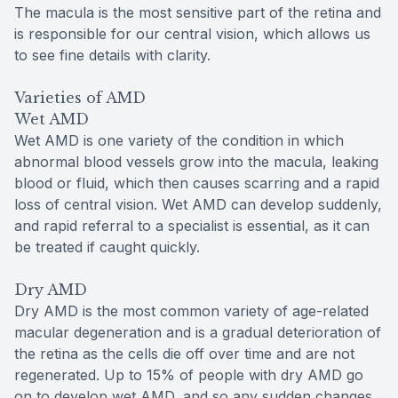
The macula is the most sensitive part of the retina and
is responsible for our central vision, which allows us
to see fine details with clarity.
Varieties of AMD
Wet AMD
Wet AMD is one variety of the condition in which
abnormal blood vessels grow into the macula, leaking
blood or fluid, which then causes scarring and a rapid
loss of central vision. Wet AMD can develop suddenly,
and rapid referral to a specialist is essential, as it can
be treated if caught quickly.
Dry AMD
Dry AMD is the most common variety of age-related
macular degeneration and is a gradual deterioration of
the retina as the cells die off over time and are not
regenerated. Up to 15% of people with dry AMD go
on to develop wet AMD, and so any sudden changes