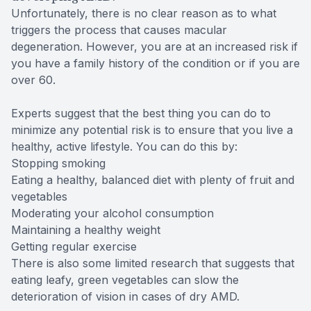
Unfortunately, there is no clear reason as to what
triggers the process that causes macular
degeneration. However, you are at an increased risk if
you have a family history of the condition or if you are
over 60.
Experts suggest that the best thing you can do to
minimize any potential risk is to ensure that you live a
healthy, active lifestyle. You can do this by:
Stopping smoking
Eating a healthy, balanced diet with plenty of fruit and
vegetables
Moderating your alcohol consumption
Maintaining a healthy weight
Getting regular exercise
There is also some limited research that suggests that
eating leafy, green vegetables can slow the
deterioration of vision in cases of dry AMD.