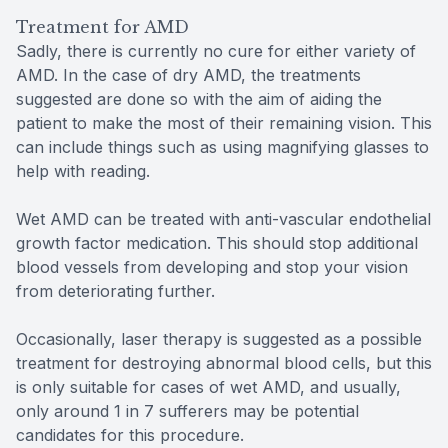
Treatment for AMD
Sadly, there is currently no cure for either variety of
AMD. In the case of dry AMD, the treatments
suggested are done so with the aim of aiding the
patient to make the most of their remaining vision. This
can include things such as using magnifying glasses to
help with reading.
Wet AMD can be treated with anti-vascular endothelial
growth factor medication. This should stop additional
blood vessels from developing and stop your vision
from deteriorating further.
Occasionally, laser therapy is suggested as a possible
treatment for destroying abnormal blood cells, but this
is only suitable for cases of wet AMD, and usually,
only around 1 in 7 sufferers may be potential
candidates for this procedure.