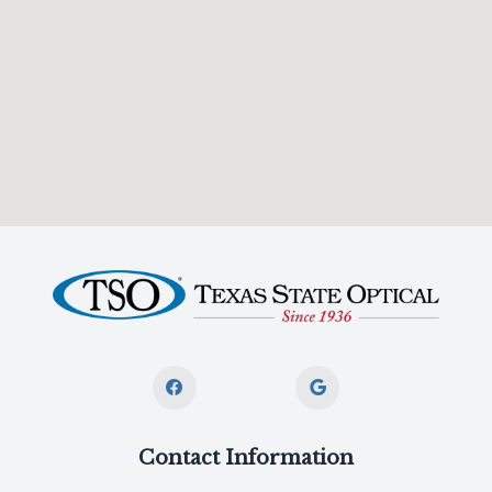
Contact Information