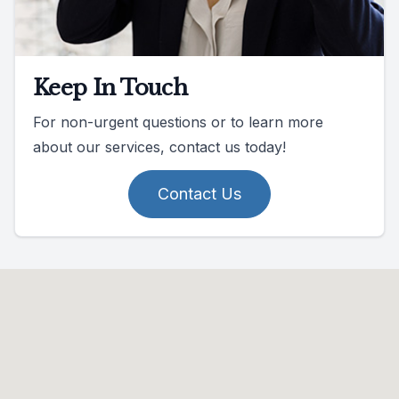
Keep In Touch
For non-urgent questions or to learn more
about our services, contact us today!
Contact Us