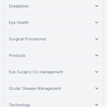
Eyeglasses
Eye Health
Surgical Procedures
Products
Eye Surgery Co-management
Ocular Disease Management
Technology