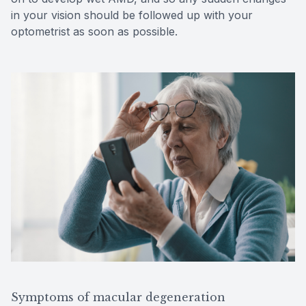
in your vision should be followed up with your
optometrist as soon as possible.
Symptoms of macular degeneration