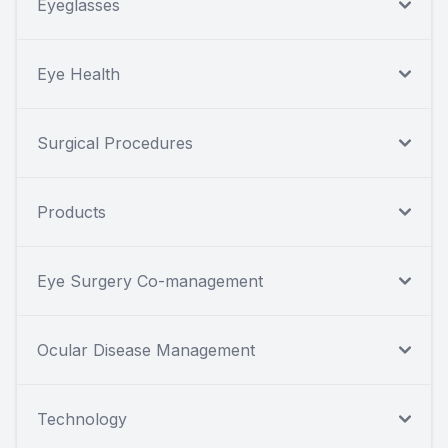
Eyeglasses
Eye Health
Surgical Procedures
Products
Eye Surgery Co-management
Ocular Disease Management
Technology