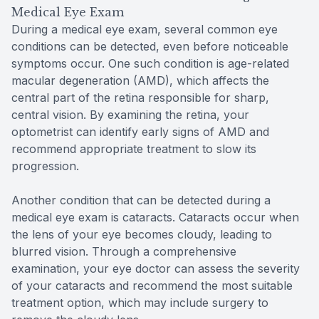
Medical Eye Exam
During a medical eye exam, several common eye
conditions can be detected, even before noticeable
symptoms occur. One such condition is age-related
macular degeneration (AMD), which affects the
central part of the retina responsible for sharp,
central vision. By examining the retina, your
optometrist can identify early signs of AMD and
recommend appropriate treatment to slow its
progression.
Another condition that can be detected during a
medical eye exam is cataracts. Cataracts occur when
the lens of your eye becomes cloudy, leading to
blurred vision. Through a comprehensive
examination, your eye doctor can assess the severity
of your cataracts and recommend the most suitable
treatment option, which may include surgery to