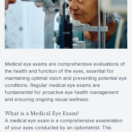
Contact Us
Medical eye exams are comprehensive evaluations of
the health and function of the eyes, essential for
maintaining optimal vision and preventing potential eye
conditions. Regular medical eye exams are
fundamental for proactive eye health management
and ensuring ongoing visual wellness.
What is a Medical Eye Exam?
A medical eye exam is a comprehensive examination
of your eyes conducted by an optometrist. This