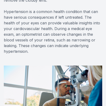
remove the cloudy lens.
Hypertension is a common health condition that can
have serious consequences if left untreated. The
health of your eyes can provide valuable insights into
your cardiovascular health. During a medical eye
exam, an optometrist can observe changes in the
blood vessels of your retina, such as narrowing or
leaking. These changes can indicate underlying
hypertension.