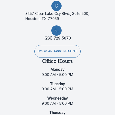
3457 Clear Lake City Blvd., Suite 500,
Houston, TX 77059
(281) 729-5070
BOOK AN APPOINTMENT
Office Hours
Monday
9:00 AM - 5:00 PM
Tuesday
9:00 AM - 5:00 PM
Wednesday
9:00 AM - 5:00 PM
Thursday