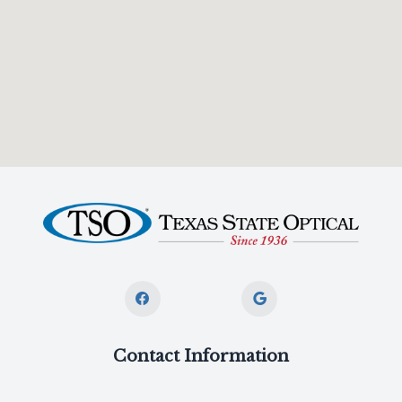
Contact Information