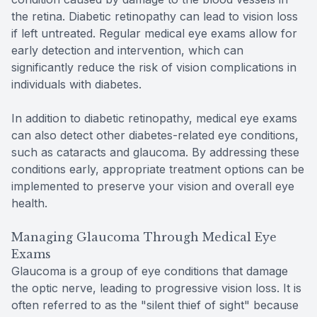
the retina. Diabetic retinopathy can lead to vision loss
if left untreated. Regular medical eye exams allow for
early detection and intervention, which can
significantly reduce the risk of vision complications in
individuals with diabetes.
In addition to diabetic retinopathy, medical eye exams
can also detect other diabetes-related eye conditions,
such as cataracts and glaucoma. By addressing these
conditions early, appropriate treatment options can be
implemented to preserve your vision and overall eye
health.
Managing Glaucoma Through Medical Eye
Exams
Glaucoma is a group of eye conditions that damage
the optic nerve, leading to progressive vision loss. It is
often referred to as the "silent thief of sight" because