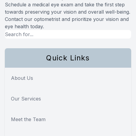
Schedule a medical eye exam and take the first step
towards preserving your vision and overall well-being.
Contact our optometrist and prioritize your vision and
eye health today.
Quick Links
About Us
Our Services
Meet the Team