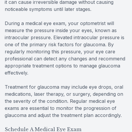
it can cause irreversible damage without causing
noticeable symptoms until later stages.
During a medical eye exam, your optometrist will
measure the pressure inside your eyes, known as
intraocular pressure. Elevated intraocular pressure is
one of the primary risk factors for glaucoma. By
regularly monitoring this pressure, your eye care
professional can detect any changes and recommend
appropriate treatment options to manage glaucoma
effectively.
Treatment for glaucoma may include eye drops, oral
medications, laser therapy, or surgery, depending on
the severity of the condition. Regular medical eye
exams are essential to monitor the progression of
glaucoma and adjust the treatment plan accordingly.
Schedule A Medical Eye Exam