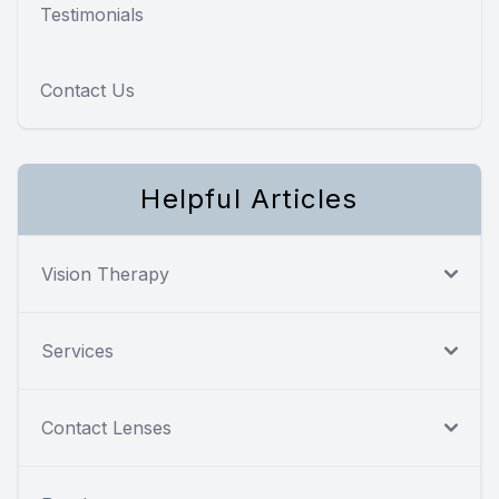
Testimonials
Contact Us
Helpful Articles
Vision Therapy
Services
Contact Lenses