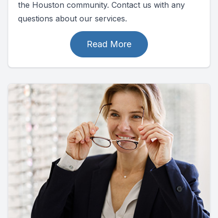
the Houston community. Contact us with any
questions about our services.
Read More