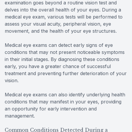
examination goes beyond a routine vision test and
delves into the overall health of your eyes. During a
medical eye exam, various tests will be performed to
assess your visual acuity, peripheral vision, eye
movement, and the health of your eye structures.
Medical eye exams can detect early signs of eye
conditions that may not present noticeable symptoms
in their initial stages. By diagnosing these conditions
early, you have a greater chance of successful
treatment and preventing further deterioration of your
vision.
Medical eye exams can also identify underlying health
conditions that may manifest in your eyes, providing
an opportunity for early intervention and
management.
Common Conditions Detected During a