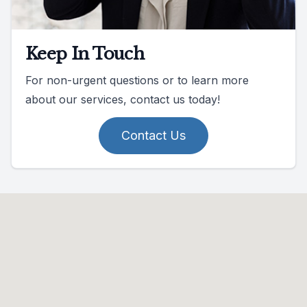
Keep In Touch
For non-urgent questions or to learn more
about our services, contact us today!
Contact Us