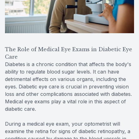
The Role of Medical Eye Exams in Diabetic Eye
Care
Diabetes is a chronic condition that affects the body's
ability to regulate blood sugar levels. It can have
detrimental effects on various organs, including the
eyes. Diabetic eye care is crucial in preventing vision
loss and other complications associated with diabetes.
Medical eye exams play a vital role in this aspect of
diabetic care.
During a medical eye exam, your optometrist will
examine the retina for signs of diabetic retinopathy, a
condition caused by damage to the blood vessels in