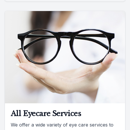
All Eyecare Services
We offer a wide variety of eye care services to