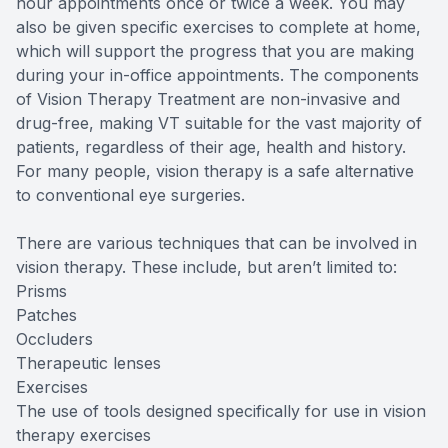
hour appointments once or twice a week. You may
also be given specific exercises to complete at home,
which will support the progress that you are making
during your in-office appointments. The components
of Vision Therapy Treatment are non-invasive and
drug-free, making VT suitable for the vast majority of
patients, regardless of their age, health and history.
For many people, vision therapy is a safe alternative
to conventional eye surgeries.
There are various techniques that can be involved in
vision therapy. These include, but aren’t limited to:
Prisms
Patches
Occluders
Therapeutic lenses
Exercises
The use of tools designed specifically for use in vision
therapy exercises