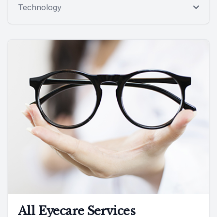
Technology
All Eyecare Services