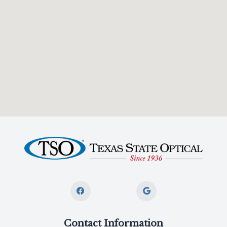
Contact Information