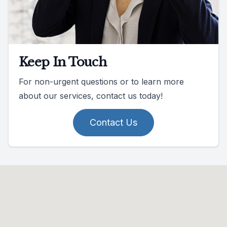
Keep In Touch
For non-urgent questions or to learn more
about our services, contact us today!
Contact Us