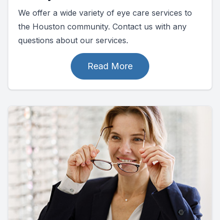
We offer a wide variety of eye care services to
the Houston community. Contact us with any
questions about our services.
Read More