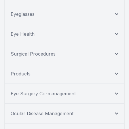
Eyeglasses
Eye Health
Surgical Procedures
Products
Eye Surgery Co-management
Ocular Disease Management