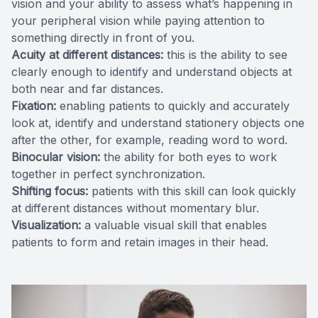
vision and your ability to assess what’s happening in
your peripheral vision while paying attention to
something directly in front of you.
Acuity at different distances:
this is the ability to see
clearly enough to identify and understand objects at
both near and far distances.
Fixation:
enabling patients to quickly and accurately
look at, identify and understand stationery objects one
after the other, for example, reading word to word.
Binocular vision:
the ability for both eyes to work
together in perfect synchronization.
Shifting focus:
patients with this skill can look quickly
at different distances without momentary blur.
Visualization:
a valuable visual skill that enables
patients to form and retain images in their head.