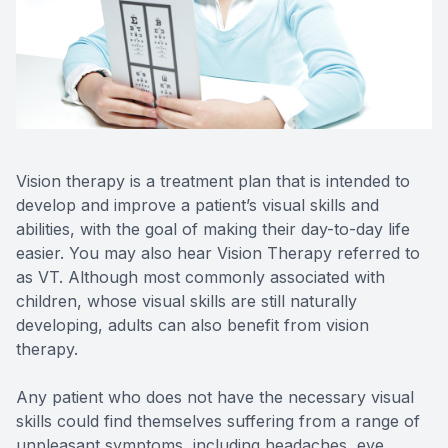
Contact Us
Vision therapy is a treatment plan that is intended to
develop and improve a patient’s visual skills and
abilities, with the goal of making their day-to-day life
easier. You may also hear Vision Therapy referred to
as VT. Although most commonly associated with
children, whose visual skills are still naturally
developing, adults can also benefit from vision
therapy.
Any patient who does not have the necessary visual
skills could find themselves suffering from a range of
unpleasant symptoms, including headaches, eye