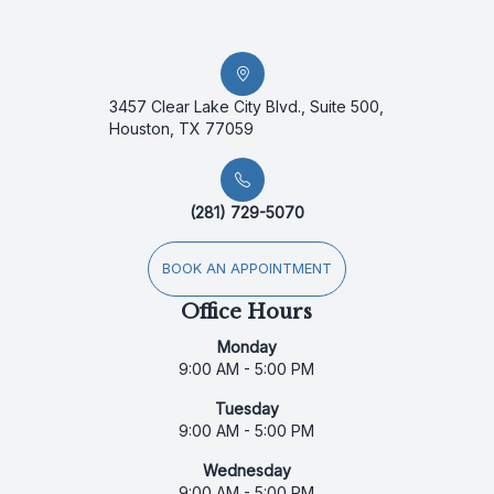
3457 Clear Lake City Blvd., Suite 500,
Houston, TX 77059
(281) 729-5070
BOOK AN APPOINTMENT
Office Hours
Monday
9:00 AM - 5:00 PM
Tuesday
9:00 AM - 5:00 PM
Wednesday
9:00 AM - 5:00 PM