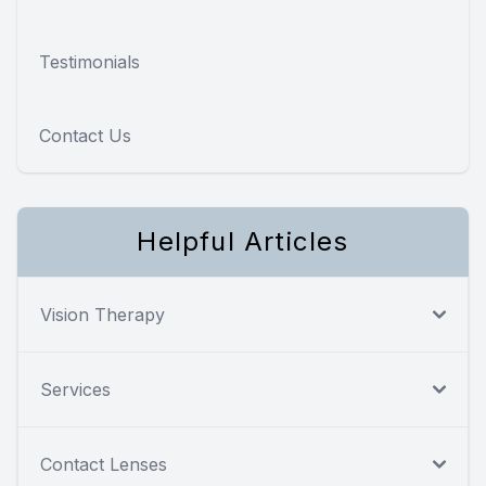
Testimonials
Contact Us
Helpful Articles
Vision Therapy
Services
Contact Lenses