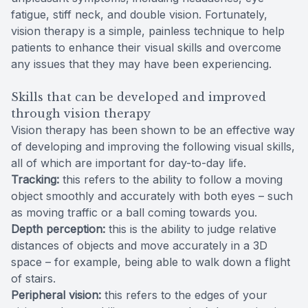
fatigue, stiff neck, and double vision. Fortunately,
vision therapy is a simple, painless technique to help
patients to enhance their visual skills and overcome
any issues that they may have been experiencing.
Skills that can be developed and improved
through vision therapy
Vision therapy has been shown to be an effective way
of developing and improving the following visual skills,
all of which are important for day-to-day life.
Tracking:
this refers to the ability to follow a moving
object smoothly and accurately with both eyes – such
as moving traffic or a ball coming towards you.
Depth perception:
this is the ability to judge relative
distances of objects and move accurately in a 3D
space – for example, being able to walk down a flight
of stairs.
Peripheral vision:
this refers to the edges of your