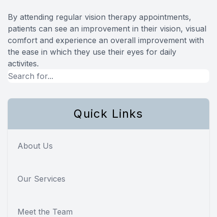
By attending regular vision therapy appointments,
patients can see an improvement in their vision, visual
comfort and experience an overall improvement with
the ease in which they use their eyes for daily
activites.
Quick Links
About Us
Our Services
Meet the Team