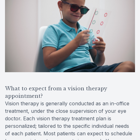
What to expect from a vision therapy
appointment?
Vision therapy is generally conducted as an in-office
treatment, under the close supervision of your eye
doctor. Each vision therapy treatment plan is
personalized; tailored to the specific individual needs
of each patient. Most patients can expect to schedule