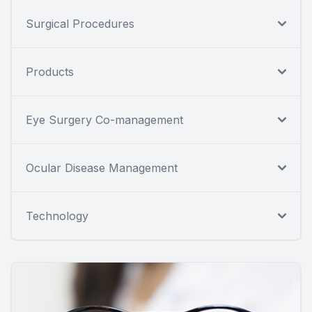
Surgical Procedures
Products
Eye Surgery Co-management
Ocular Disease Management
Technology