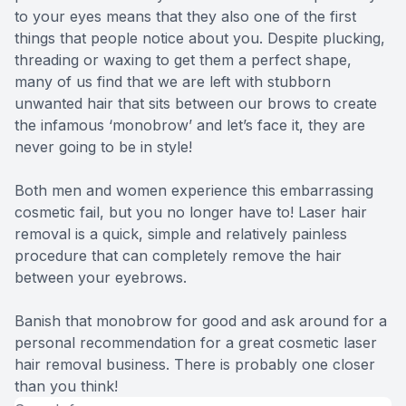
to your eyes means that they also one of the first
things that people notice about you. Despite plucking,
threading or waxing to get them a perfect shape,
many of us find that we are left with stubborn
unwanted hair that sits between our brows to create
the infamous ‘monobrow’ and let’s face it, they are
never going to be in style!
Both men and women experience this embarrassing
cosmetic fail, but you no longer have to! Laser hair
removal is a quick, simple and relatively painless
procedure that can completely remove the hair
between your eyebrows.
Banish that monobrow for good and ask around for a
personal recommendation for a great cosmetic laser
hair removal business. There is probably one closer
than you think!