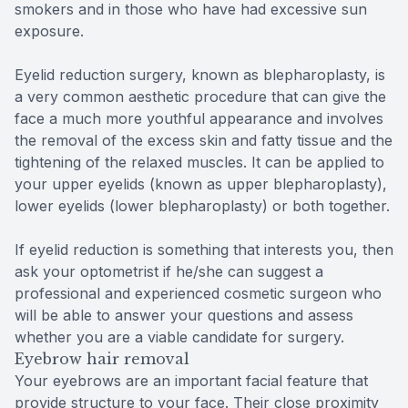
smokers and in those who have had excessive sun
exposure.
Eyelid reduction surgery, known as blepharoplasty, is
a very common aesthetic procedure that can give the
face a much more youthful appearance and involves
the removal of the excess skin and fatty tissue and the
tightening of the relaxed muscles. It can be applied to
your upper eyelids (known as upper blepharoplasty),
lower eyelids (lower blepharoplasty) or both together.
If eyelid reduction is something that interests you, then
ask your optometrist if he/she can suggest a
professional and experienced cosmetic surgeon who
will be able to answer your questions and assess
whether you are a viable candidate for surgery.
Eyebrow hair removal
Your eyebrows are an important facial feature that
provide structure to your face. Their close proximity