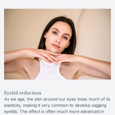
Eyelid reduction
As we age, the skin around our eyes loses much of its
elasticity, making it very common to develop sagging
eyelids. This effect is often much more advanced in