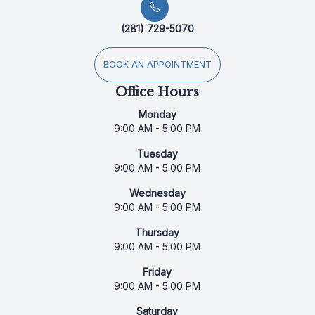
(281) 729-5070
BOOK AN APPOINTMENT
Office Hours
Monday
9:00 AM - 5:00 PM
Tuesday
9:00 AM - 5:00 PM
Wednesday
9:00 AM - 5:00 PM
Thursday
9:00 AM - 5:00 PM
Friday
9:00 AM - 5:00 PM
Saturday