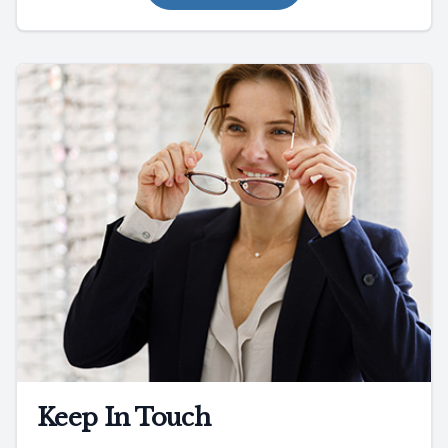
Keep In Touch