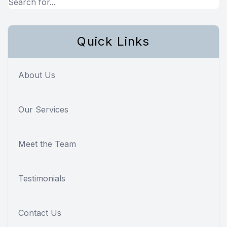
Quick Links
About Us
Our Services
Meet the Team
Testimonials
Contact Us