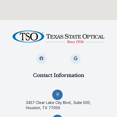
Contact Information
3457 Clear Lake City Blvd., Suite 500,
Houston, TX 77059