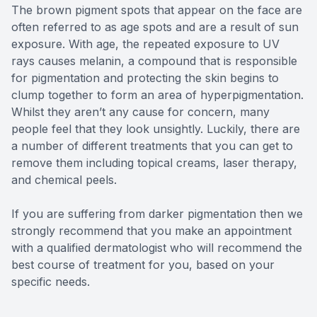
The brown pigment spots that appear on the face are
often referred to as age spots and are a result of sun
exposure. With age, the repeated exposure to UV
rays causes melanin, a compound that is responsible
for pigmentation and protecting the skin begins to
clump together to form an area of hyperpigmentation.
Whilst they aren’t any cause for concern, many
people feel that they look unsightly. Luckily, there are
a number of different treatments that you can get to
remove them including topical creams, laser therapy,
and chemical peels.
If you are suffering from darker pigmentation then we
strongly recommend that you make an appointment
with a qualified dermatologist who will recommend the
best course of treatment for you, based on your
specific needs.