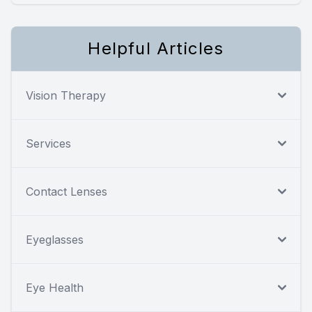
Helpful Articles
Vision Therapy
Services
Contact Lenses
Eyeglasses
Eye Health