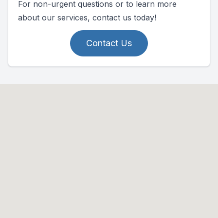
For non-urgent questions or to learn more
about our services, contact us today!
Contact Us