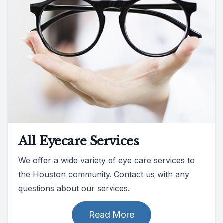
All Eyecare Services
We offer a wide variety of eye care services to
the Houston community. Contact us with any
questions about our services.
Read More