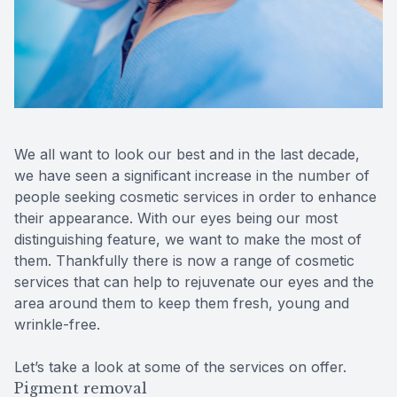
Contact Us
We all want to look our best and in the last decade,
we have seen a significant increase in the number of
people seeking cosmetic services in order to enhance
their appearance. With our eyes being our most
distinguishing feature, we want to make the most of
them. Thankfully there is now a range of cosmetic
services that can help to rejuvenate our eyes and the
area around them to keep them fresh, young and
wrinkle-free.
Let’s take a look at some of the services on offer.
Pigment removal