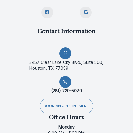
Contact Information
3457 Clear Lake City Blvd., Suite 500,
Houston, TX 77059
(281) 729-5070
BOOK AN APPOINTMENT
Office Hours
Monday
9:00 AM - 5:00 PM