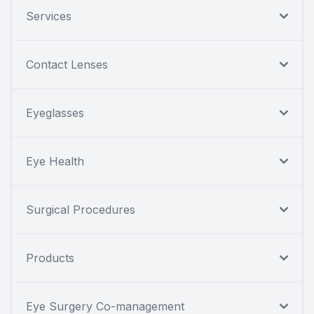
Services
Contact Lenses
Eyeglasses
Eye Health
Surgical Procedures
Products
Eye Surgery Co-management