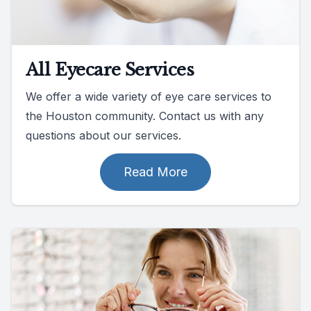
All Eyecare Services
We offer a wide variety of eye care services to
the Houston community. Contact us with any
questions about our services.
Read More