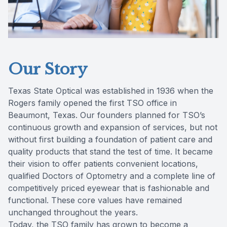
Our Story
Texas State Optical was established in 1936 when the
Rogers family opened the first TSO office in
Beaumont, Texas. Our founders planned for TSO’s
continuous growth and expansion of services, but not
without first building a foundation of patient care and
quality products that stand the test of time. It became
their vision to offer patients convenient locations,
qualified Doctors of Optometry and a complete line of
competitively priced eyewear that is fashionable and
functional. These core values have remained
unchanged throughout the years.
Today, the TSO family has grown to become a