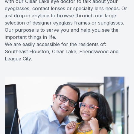
with our Clear Lake eye doctor to talk about your
eyeglasses, contact lenses or specialty lens needs. Or
Contact Us
just drop in anytime to browse through our large
selection of designer eyeglass frames or sunglasses.
Our purpose is to serve you and help you see the
important things in life.
We are easily accessible for the residents of:
Southeast Houston, Clear Lake, Friendswood and
League City.