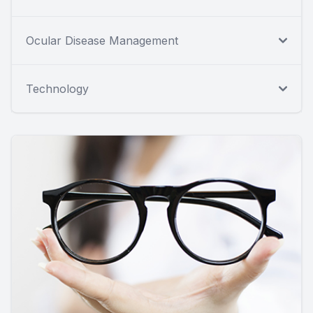
Ocular Disease Management
Technology