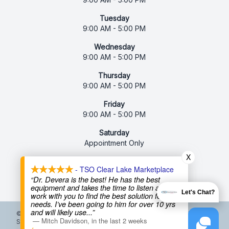
Tuesday
9:00 AM - 5:00 PM
Wednesday
9:00 AM - 5:00 PM
Thursday
9:00 AM - 5:00 PM
Friday
9:00 AM - 5:00 PM
Saturday
Appointment Only
X
Sunday
- TSO Clear Lake Marketplace
Closed
“Dr. Devera is the best! He has the best
equipment and takes the time to listen and
Let's Chat?
work with you to find the best solution for your
needs. I’ve been going to him for over 10 yrs
and will likely use
...”
© 2026 Texas State Optical. All rights Reserved -
Accessibility
—
Mitch Davidson
,
in the last 2 weeks
Statement
-
Privacy Policy
-
Terms and Conditions
-
Sitemap