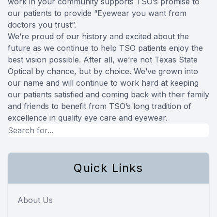
work in your community supports TSO’s promise to
our patients to provide “Eyewear you want from
doctors you trust”.
We’re proud of our history and excited about the
future as we continue to help TSO patients enjoy the
best vision possible. After all, we’re not Texas State
Optical by chance, but by choice. We’ve grown into
our name and will continue to work hard at keeping
our patients satisfied and coming back with their family
and friends to benefit from TSO’s long tradition of
excellence in quality eye care and eyewear.
Quick Links
About Us