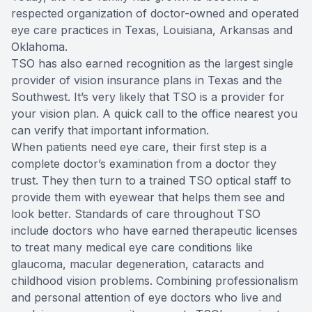
respected organization of doctor-owned and operated
eye care practices in Texas, Louisiana, Arkansas and
Oklahoma.
TSO has also earned recognition as the largest single
provider of vision insurance plans in Texas and the
Southwest. It’s very likely that TSO is a provider for
your vision plan. A quick call to the office nearest you
can verify that important information.
When patients need eye care, their first step is a
complete doctor’s examination from a doctor they
trust. They then turn to a trained TSO optical staff to
provide them with eyewear that helps them see and
look better. Standards of care throughout TSO
include doctors who have earned therapeutic licenses
to treat many medical eye care conditions like
glaucoma, macular degeneration, cataracts and
childhood vision problems. Combining professionalism
and personal attention of eye doctors who live and