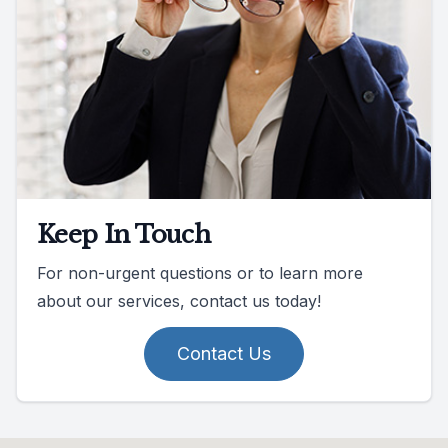
Keep In Touch
For non-urgent questions or to learn more
about our services, contact us today!
Contact Us