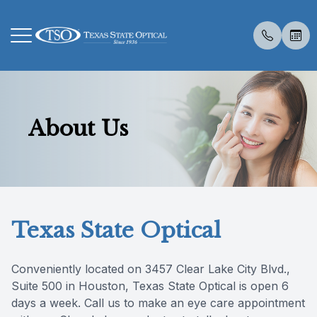
Menu
About Us
Home
About U
Eye Exa
Compreh
Contact 
Medical 
Dry Eye 
Dry Eye 
Myopia 
LASIK C
Optos
Specialt
Patient R
About Us
Meet Th
Contact 
Visual Fi
Colored 
Diabetic
Myopia 
Advanced
Atropine
Catarac
Visual Fi
Post Sur
Insuranc
Services
Medical 
Senior C
Specialt
Glaucoma
Surgica
Tyrvaya
MiSight
CLE
Retinal I
Scleral 
Online S
Texas State Optical
Specialty Services
Pediatri
Advanced
TearCar
Ocular A
Reviews
Eyewear
Urgent C
Specialt
Conveniently located on 3457 Clear Lake City Blvd.,
Suite 500 in Houston, Texas State Optical is open 6
Patient Center
Vision T
days a week. Call us to make an eye care appointment