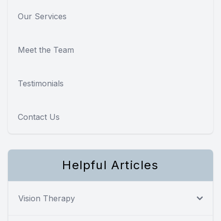
Our Services
Meet the Team
Testimonials
Contact Us
Helpful Articles
Vision Therapy