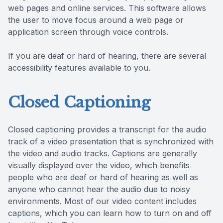
web pages and online services. This software allows
the user to move focus around a web page or
application screen through voice controls.
If you are deaf or hard of hearing, there are several
accessibility features available to you.
Closed Captioning
Closed captioning provides a transcript for the audio
track of a video presentation that is synchronized with
the video and audio tracks. Captions are generally
visually displayed over the video, which benefits
people who are deaf or hard of hearing as well as
anyone who cannot hear the audio due to noisy
environments. Most of our video content includes
captions, which you can learn how to turn on and off