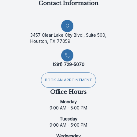
Contact Information
3457 Clear Lake City Blvd., Suite 500,
Houston, TX 77059
(281) 729-5070
BOOK AN APPOINTMENT
Office Hours
Monday
9:00 AM - 5:00 PM
Tuesday
9:00 AM - 5:00 PM
Wednesday