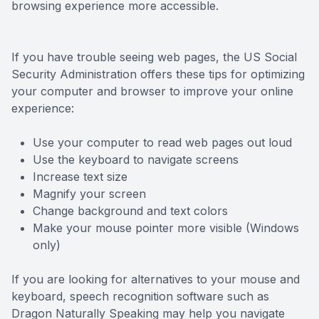
browsing experience more accessible.
Contact Us
If you have trouble seeing web pages, the US Social
Security Administration offers these tips for optimizing
your computer and browser to improve your online
experience:
Use your computer to read web pages out loud
Use the keyboard to navigate screens
Increase text size
Magnify your screen
Change background and text colors
Make your mouse pointer more visible (Windows
only)
If you are looking for alternatives to your mouse and
keyboard, speech recognition software such as
Dragon Naturally Speaking may help you navigate