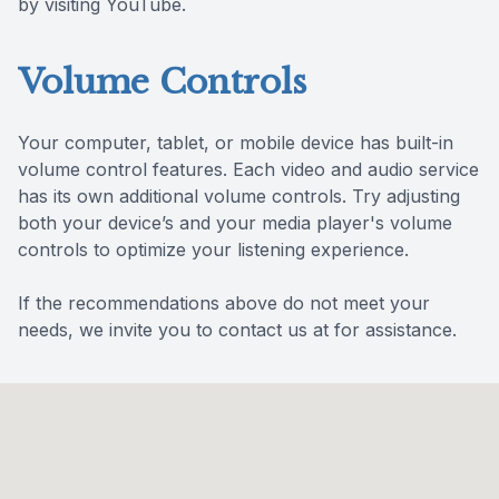
by visiting YouTube.
Volume Controls
Your computer, tablet, or mobile device has built-in
volume control features. Each video and audio service
has its own additional volume controls. Try adjusting
both your device’s and your media player's volume
controls to optimize your listening experience.
​​​​​​​If the recommendations above do not meet your
needs, we invite you to contact us at for assistance.