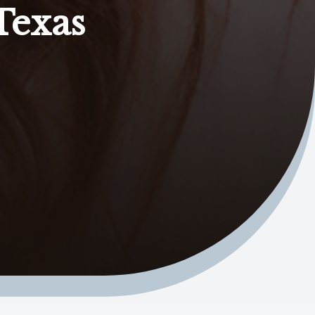
Texas