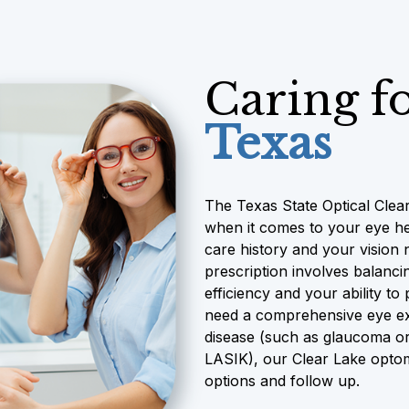
Caring f
Texas
The Texas State Optical Clear
when it comes to your eye he
care history and your vision 
prescription involves balancin
efficiency and your ability t
need a comprehensive eye exa
disease (such as glaucoma or
LASIK), our Clear Lake optome
options and follow up.