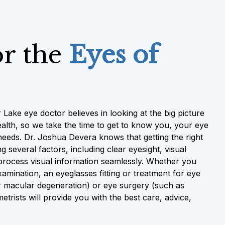
or the
Eyes of
 Lake eye doctor believes in looking at the big picture
alth, so we take the time to get to know you, your eye
needs. Dr. Joshua Devera knows that getting the right
g several factors, including clear eyesight, visual
o process visual information seamlessly. Whether you
mination, an eyeglasses fitting or treatment for eye
 macular degeneration) or eye surgery (such as
trists will provide you with the best care, advice,