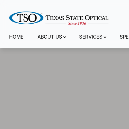
Menu
HOME
ABOUT US
SERVICES
SPE
Home
About Us
Services
Specialty Services
Eyewear
Patient Center