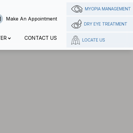
MYOPIA MANAGEMENT
Make An Appointment
DRY EYE TREATMENT
TER
CONTACT US
LOCATE US