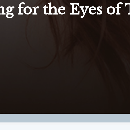
ng for the Eyes of 