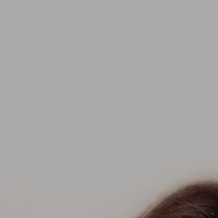
Contact Us